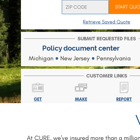
START QUO
Retrieve Saved Quote
SUBMIT REQUESTED FILES
Policy document center
Michigan
New Jersey
Pennsylvania
CUSTOMER LINKS
GET
MAKE
REPORT
ID CARD
PAYMENT
CLAIM
At CURE, we've insured more than a million