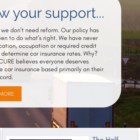
 your support...
we don’t need reform. Our policy has
en to do what’s right. We have never
ation, occupation or required credit
 determine car insurance rates. Why?
CURE believes everyone deserves
e car insurance based primarily on their
ecord.
 MORE
The Half-