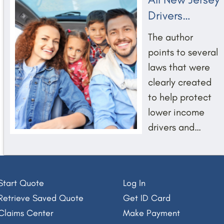
Drivers
Deserve
The author
Transparency
points to several
and Trust
laws that were
clearly created
to help protect
lower income
Saquon Barkley - MVP
drivers and
prevent car
insurers from
surreptitiously
Start Quote
Log In
and unfairly
Retrieve Saved Quote
Get ID Card
discriminating
Claims Center
Make Payment
against