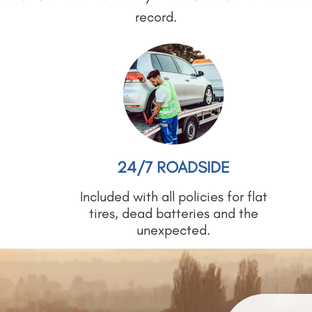
record.
24/7 ROADSIDE
Included with all policies for flat
tires, dead batteries and the
unexpected.