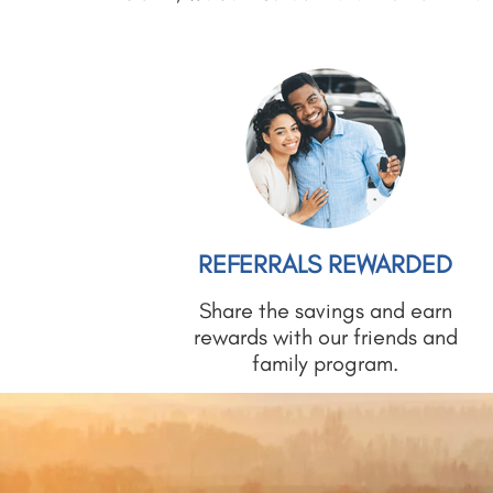
REFERRALS REWARDED
Share the savings and earn
rewards with our friends and
family program.