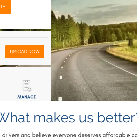
TE
UPLOAD NOW
MANAGE
POLICY
What makes us better
 drivers and believe everyone deserves affordable car