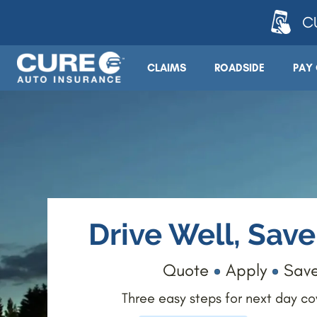
CU
CLAIMS
ROADSIDE
PAY 
Drive Well, Sav
Quote
Apply
Sav
Three easy steps for next day c