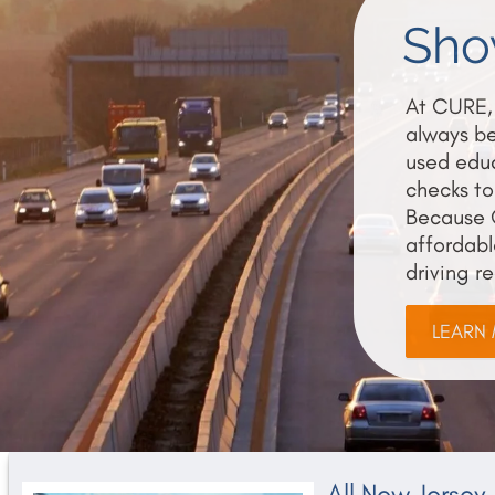
Show
At CURE, 
always be
used educ
checks to
Because 
affordabl
driving r
LEARN
All New Jersey