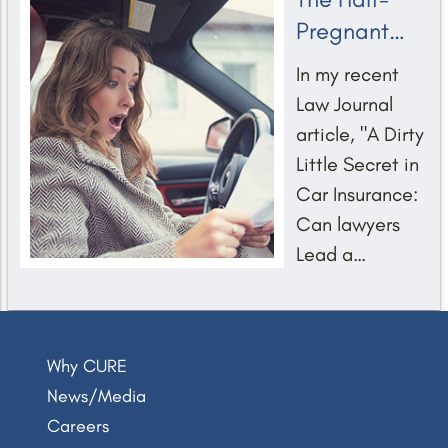
Pregnant
Public Policy
In my recent
on Car
Law Journal
Insurance
article, "A Dirty
Rates
Little Secret in
Car Insurance:
Can lawyers
Jared Goff (Super Bowl 2024)
Lead a
Change?" I
explained the
little-known
Why CURE
practice of
News/Media
using income
Careers
proxies in car