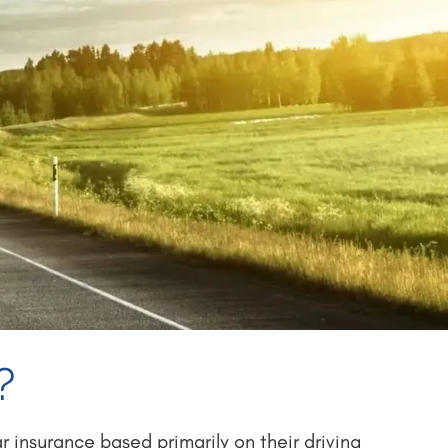
?
 insurance based primarily on their driving