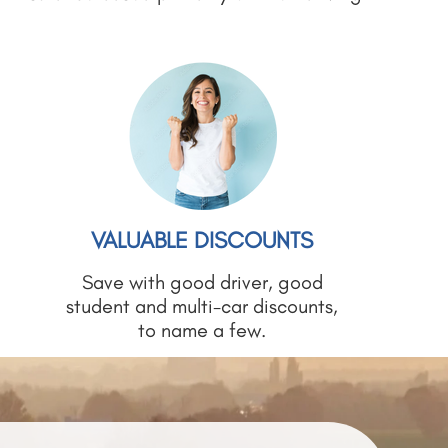
VALUABLE DISCOUNTS
Save with good driver, good
student and multi-car discounts,
to name a few.