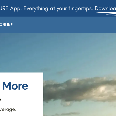
RE App. Everything at your fingertips. Downlo
ONLINE
e More
e
overage.