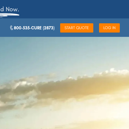
ad Now.
800-535-CURE (2873)
START QUOTE
LOG IN