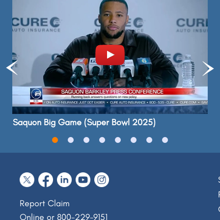
Saquon Big Game (Super Bowl 2025)
Report Claim
Online
or 800-229-9151