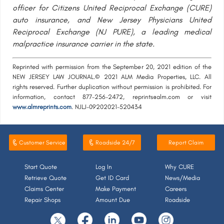
officer for Citizens United Reciprocal Exchange (CURE)
auto insurance, and New Jersey Physicians United
Reciprocal Exchange (NJ PURE), a leading medical
malpractice insurance carrier in the state.
Reprinted with permission from the September 20, 2021 edition of the
NEW JERSEY LAW JOURNAL.© 2021 ALM Media Properties, LLC. All
rights reserved. Further duplication without permission is prohibited. For
information, contact 877-256-2472, reprints@alm.com or visit
www.almreprints.com
. NJLJ-09202021-520434
Customer Service
Roadside 24/7
Report Claim
Start Quote
Log In
Why CURE
Retrieve Quote
Get ID Card
News/Media
Claims Center
Make Payment
Careers
Repair Shops
Amount Due
Roadside