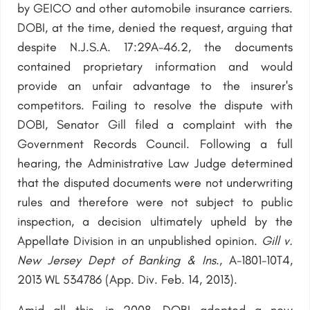
by GEICO and other automobile insurance carriers.
DOBI, at the time, denied the request, arguing that
despite N.J.S.A. 17:29A-46.2, the documents
contained proprietary information and would
provide an unfair advantage to the insurer's
competitors. Failing to resolve the dispute with
DOBI, Senator Gill filed a complaint with the
Government Records Council. Following a full
hearing, the Administrative Law Judge determined
that the disputed documents were not underwriting
rules and therefore were not subject to public
inspection, a decision ultimately upheld by the
Appellate Division in an unpublished opinion.
Gill v.
New Jersey Dept of Banking & Ins
., A-1801-10T4,
2013 WL 534786 (App. Div. Feb. 14, 2013).