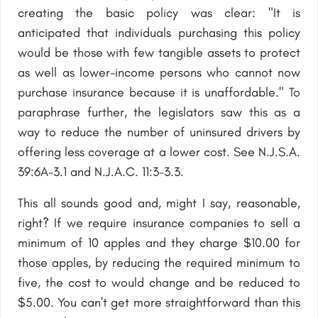
creating the basic policy was clear: "It is
anticipated that individuals purchasing this policy
would be those with few tangible assets to protect
as well as lower-income persons who cannot now
purchase insurance because it is unaffordable." To
paraphrase further, the legislators saw this as a
way to reduce the number of uninsured drivers by
offering less coverage at a lower cost. See N.J.S.A.
39:6A-3.1 and N.J.A.C. 11:3-3.3.
This all sounds good and, might I say, reasonable,
right? If we require insurance companies to sell a
minimum of 10 apples and they charge $10.00 for
those apples, by reducing the required minimum to
five, the cost to would change and be reduced to
$5.00. You can't get more straightforward than this