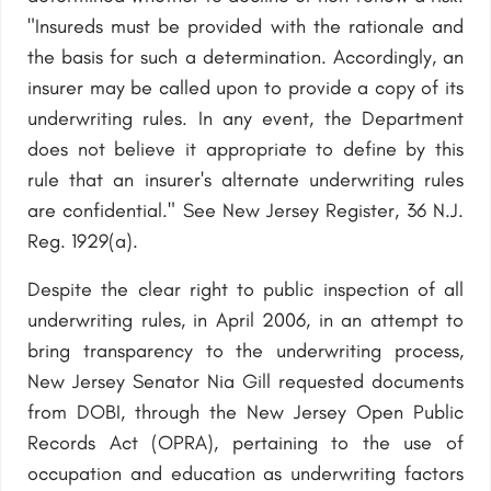
"Insureds must be provided with the rationale and
the basis for such a determination. Accordingly, an
insurer may be called upon to provide a copy of its
underwriting rules. In any event, the Department
does not believe it appropriate to define by this
rule that an insurer's alternate underwriting rules
are confidential." See New Jersey Register, 36 N.J.
Reg. 1929(a).
Despite the clear right to public inspection of all
underwriting rules, in April 2006, in an attempt to
bring transparency to the underwriting process,
New Jersey Senator Nia Gill requested documents
from DOBI, through the New Jersey Open Public
Records Act (OPRA), pertaining to the use of
occupation and education as underwriting factors