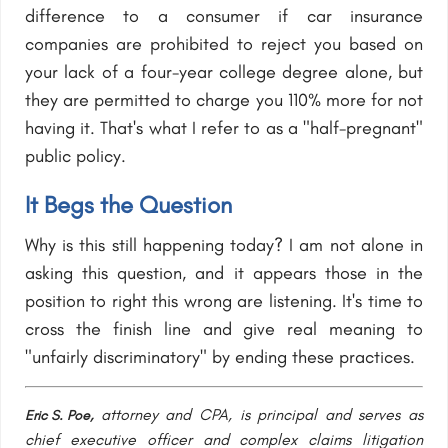
difference to a consumer if car insurance
companies are prohibited to reject you based on
your lack of a four-year college degree alone, but
they are permitted to charge you 110% more for not
having it. That's what I refer to as a "half-pregnant"
public policy.
It Begs the Question
Why is this still happening today? I am not alone in
asking this question, and it appears those in the
position to right this wrong are listening. It's time to
cross the finish line and give real meaning to
"unfairly discriminatory" by ending these practices.
attorney and CPA, is principal and serves as
Eric S. Poe,
chief executive officer and complex claims litigation