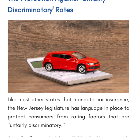
Discriminatory' Rates
Like most other states that mandate car insurance,
the New Jersey legislature has language in place to
protect consumers from rating factors that are
"unfairly discriminatory."