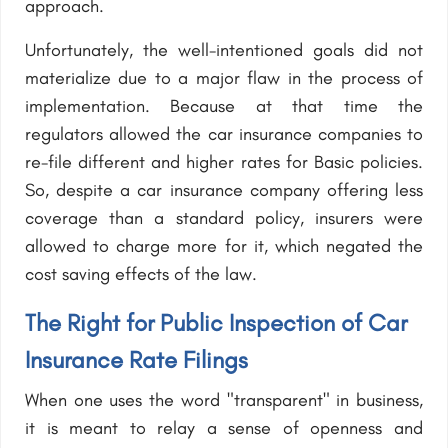
approach.
Unfortunately, the well-intentioned goals did not
materialize due to a major flaw in the process of
implementation. Because at that time the
regulators allowed the car insurance companies to
re-file different and higher rates for Basic policies.
So, despite a car insurance company offering less
coverage than a standard policy, insurers were
allowed to charge more for it, which negated the
cost saving effects of the law.
The Right for Public Inspection of Car
Insurance Rate Filings
When one uses the word "transparent" in business,
it is meant to relay a sense of openness and