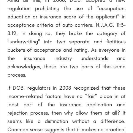
Amid all this, in 2008, DOBI adopted a new
regulation prohibiting the use of "occupation,
education or insurance score of the applicant" in
acceptance criteria of auto carriers. N.J.A.C. 11:3-
8.12. In doing so, they broke the category of
"underwriting" into two separate and fictitious
buckets of acceptance and rating. As everyone in
the insurance industry understands and
acknowledges, these are two parts of the same
process.
If DOBI regulators in 2008 recognized that these
income-related factors have no "fair" place in at
least part of the insurance application and
rejection process, then why allow them at all? It
seems like a distinction without a difference.
Common sense suggests that it makes no practical