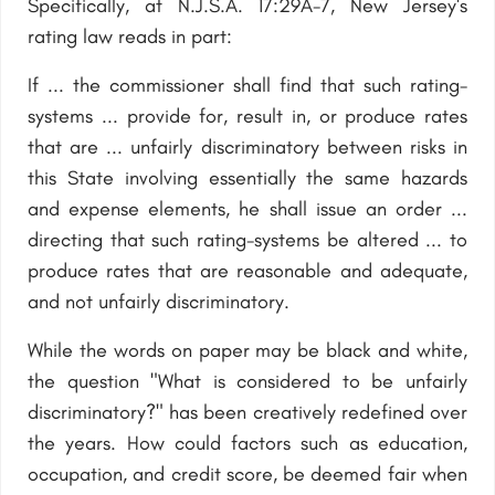
Specifically, at N.J.S.A. 17:29A-7, New Jersey's
rating law reads in part:
If ... the commissioner shall find that such rating-
systems ... provide for, result in, or produce rates
that are ... unfairly discriminatory between risks in
this State involving essentially the same hazards
and expense elements, he shall issue an order ...
directing that such rating-systems be altered ... to
produce rates that are reasonable and adequate,
and not unfairly discriminatory.
While the words on paper may be black and white,
the question "What is considered to be unfairly
discriminatory?" has been creatively redefined over
the years. How could factors such as education,
occupation, and credit score, be deemed fair when