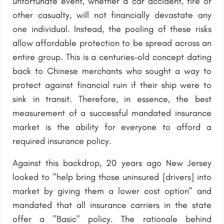
unfortunate event, whether a car accident, fire or
other casualty, will not financially devastate any
one individual. Instead, the pooling of these risks
allow affordable protection to be spread across an
entire group. This is a centuries-old concept dating
back to Chinese merchants who sought a way to
protect against financial ruin if their ship were to
sink in transit. Therefore, in essence, the best
measurement of a successful mandated insurance
market is the ability for everyone to afford a
required insurance policy.
Against this backdrop, 20 years ago New Jersey
looked to "help bring those uninsured [drivers] into
market by giving them a lower cost option" and
mandated that all insurance carriers in the state
offer a "Basic" policy. The rationale behind