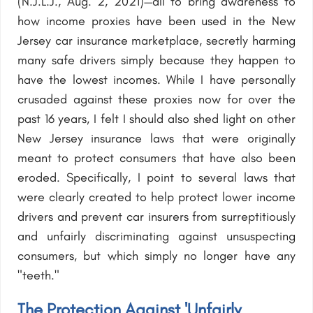
(N.J.L.J., Aug. 2, 2021)—all to bring awareness to
how income proxies have been used in the New
Jersey car insurance marketplace, secretly harming
many safe drivers simply because they happen to
have the lowest incomes. While I have personally
crusaded against these proxies now for over the
past 16 years, I felt I should also shed light on other
New Jersey insurance laws that were originally
meant to protect consumers that have also been
eroded. Specifically, I point to several laws that
were clearly created to help protect lower income
drivers and prevent car insurers from surreptitiously
and unfairly discriminating against unsuspecting
consumers, but which simply no longer have any
"teeth."
The Protection Against 'Unfairly