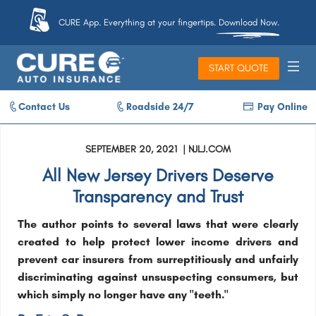
CURE App. Everything at your fingertips. Download Now.
START QUOTE
Contact Us
Roadside 24/7
Pay Online
SEPTEMBER 20, 2021 | NJLJ.COM
All New Jersey Drivers Deserve
Transparency and Trust
The author points to several laws that were clearly
created to help protect lower income drivers and
prevent car insurers from surreptitiously and unfairly
discriminating against unsuspecting consumers, but
which simply no longer have any "teeth."