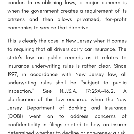
candor. In establishing laws, a major concern is
when the government creates a requirement of its
citizens and then allows privatized, for-profit
companies to service that directive.
This is clearly the case in New Jersey when it comes
to requiring that all drivers carry car insurance. The
state's law on public records as it relates to
insurance underwriting rules is rather clear. Since
1997, in accordance with New Jersey law, all
underwriting rules shall be "subject to public
inspection." See N.J.S.A. 17:29A-46.2. A
clarification of this law occurred when the New
Jersey Department of Banking and Insurance
(DOBI) went on to address concerns of
confidentiality in filings related to how an insurer
determined whether to decline or non-renew a risk.