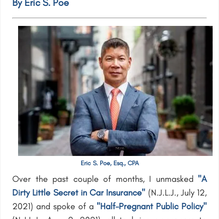
By Eric S. Poe
Eric S. Poe, Esq., CPA
Over the past couple of months, I unmasked
"A
Dirty Little Secret in Car Insurance"
(N.J.L.J., July 12,
2021) and spoke of a
"Half-Pregnant Public Policy"