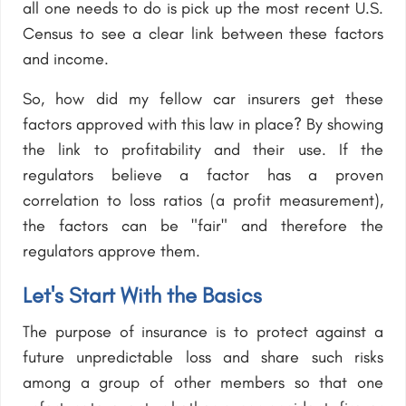
all one needs to do is pick up the most recent U.S.
Census to see a clear link between these factors
and income.
So, how did my fellow car insurers get these
factors approved with this law in place? By showing
the link to profitability and their use. If the
regulators believe a factor has a proven
correlation to loss ratios (a profit measurement),
the factors can be "fair" and therefore the
regulators approve them.
Let's Start With the Basics
The purpose of insurance is to protect against a
future unpredictable loss and share such risks
among a group of other members so that one