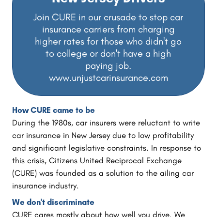
Join CURE in our crusade to stop car
insurance carriers from charging
higher rates for those who didn't go
to college or don't have a high
paying job.
www.unjustcarinsurance.com
How CURE came to be
During the 1980s, car insurers were reluctant to write
car insurance in New Jersey due to low profitability
and significant legislative constraints. In response to
this crisis, Citizens United Reciprocal Exchange
(CURE) was founded as a solution to the ailing car
insurance industry.
We don't discriminate
CURE cares mostly about how well you drive. We