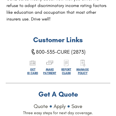
refuse to adopt discriminatory income rating factors
like education and occupation that most other
insurers use. Drive well!
Customer Links
800-535-CURE (2873)
GET
MAKE
REPORT
MANAGE
ID CARD
PAYMENT
CLAIM
POLICY
Get A Quote
Quote
Apply
Save
Three easy steps for next day coverage.