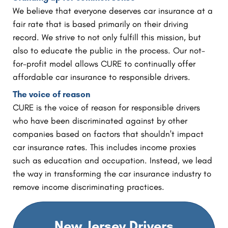
We believe that everyone deserves car insurance at a
fair rate that is based primarily on their driving
record. We strive to not only fulfill this mission, but
also to educate the public in the process. Our not-
for-profit model allows CURE to continually offer
affordable car insurance to responsible drivers.
The voice of reason
CURE is the voice of reason for responsible drivers
who have been discriminated against by other
companies based on factors that shouldn't impact
car insurance rates. This includes income proxies
such as education and occupation. Instead, we lead
the way in transforming the car insurance industry to
remove income discriminating practices.
New Jersey Drivers