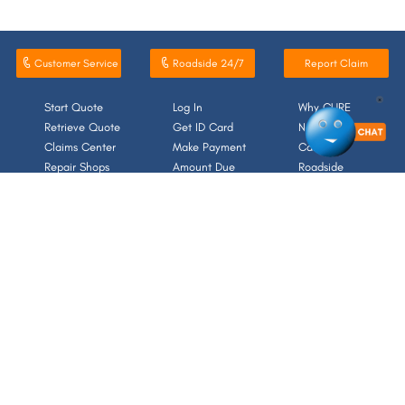
Customer Service
Roadside 24/7
Report Claim
×
Start Quote
Log In
Why CURE
Retrieve Quote
Get ID Card
News/Media
Claims Center
Make Payment
Careers
Repair Shops
Amount Due
Roadside
For media inquiries, please contact media@cure.com.
214 Carnegie Center, Suite 301, Princeton, NJ 08540
NAIC Numbers
Forms/Documents
Terms & Conditions
Contact
Accessibility
Sitemap
Privacy Notice/Your Rights to Opt-Out
SHARE FEEDBACK