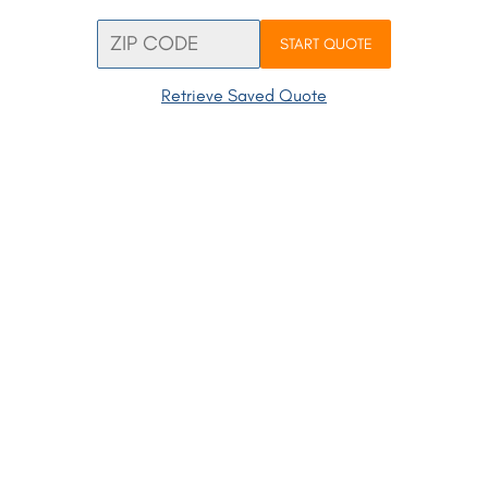
START QUOTE
Retrieve Saved Quote