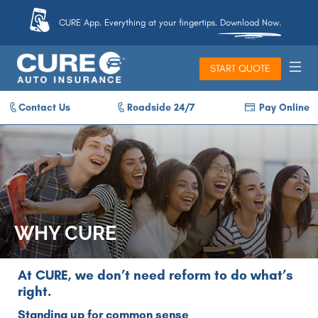
CURE App. Everything at your fingertips. Download Now.
START QUOTE
Contact Us
Roadside 24/7
Pay Online
WHY CURE
At CURE, we don’t need reform to do what’s
right.
Standing up for common sense