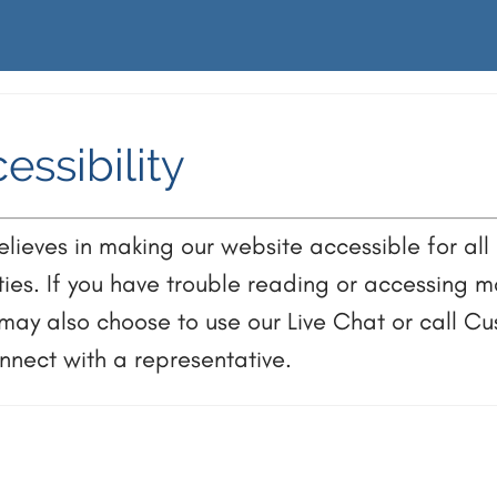
essibility
ieves in making our website accessible for all 
ities. If you have trouble reading or accessing ma
 may also choose to use our Live Chat or call C
nect with a representative.