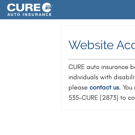
Website Acc
CURE auto insurance bel
individuals with disabil
please
contact us
. You
535-CURE (2873) to con