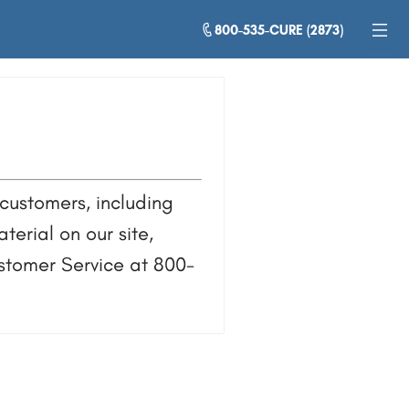
800-535-CURE (2873)
customers, including
terial on our site,
ustomer Service at 800-